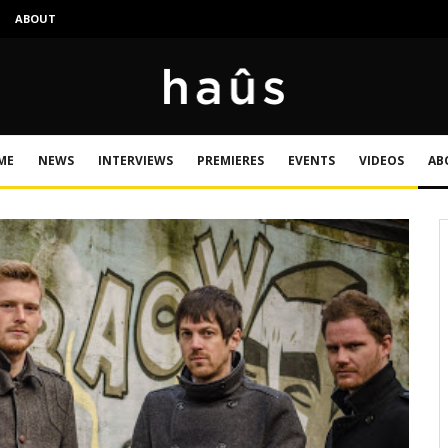
S
ABOUT
ME
NEWS
INTERVIEWS
PREMIERES
EVENTS
VIDEOS
AB