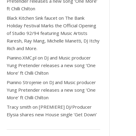
Pretender releases a new song ‘One More’
ft Chilli Chilton
Black Kitchen Sink faucet
on
The Bank
Holiday Festival Marks the Official Opening
of Studio 92/94 featuring Music Artists
Raresh, Ray Mang, Michelle Manetti, DJ Itchy
Rich and More.
Pianino.XMC.pl
on
DJ and Music producer
Yung Pretender releases a new song ‘One
More’ ft Chilli Chilton
Pianino Strojenie
on
DJ and Music producer
Yung Pretender releases a new song ‘One
More’ ft Chilli Chilton
Tracy smith
on
[PREMIERE] DJ/Producer
Elysia shares new House single ‘Get Down’