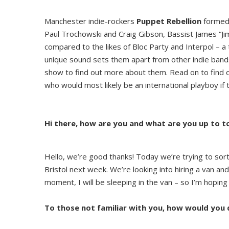
Manchester indie-rockers
Puppet Rebellion
formed 
Paul Trochowski and Craig Gibson, Bassist James “J
compared to the likes of Bloc Party and Interpol – a 
unique sound sets them apart from other indie band
show to find out more about them. Read on to find 
who would most likely be an international playboy if
Hi there, how are you and what are you up to 
Hello, we’re good thanks! Today we’re trying to sor
Bristol next week. We’re looking into hiring a van a
moment, I will be sleeping in the van – so I’m hopi
To those not familiar with you, how would you