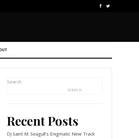
OUT
Search
SEARCH
Recent Posts
DJ Saint M. Seagull’s Enigmatic New Track