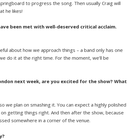
 springboard to progress the song. Then usually Craig will
t he likes!
have been met with well-deserved critical acclaim.
areful about how we approach things – a band only has one
 do it at the right time. For the moment, we’ll be
London next week, are you excited for the show? What
n so we plan on smashing it. You can expect a highly polished
n getting things right. And then after the show, because
pissed somewhere in a corner of the venue.
y?