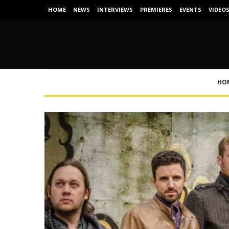
HOME
NEWS
INTERVIEWS
PREMIERES
EVENTS
VIDEO
HO