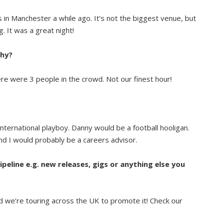
’s in Manchester a while ago. It’s not the biggest venue, but
g. It was a great night!
why?
here were 3 people in the crowd. Not our finest hour!
nternational playboy. Danny would be a football hooligan.
d I would probably be a careers advisor.
ipeline e.g. new releases, gigs or anything else you
nd we’re touring across the UK to promote it! Check our