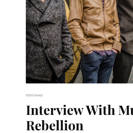
Interviews
Interview With Mu
Rebellion