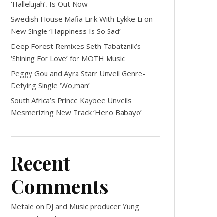
‘Hallelujah’, Is Out Now
Swedish House Mafia Link With Lykke Li on
New Single ‘Happiness Is So Sad’
Deep Forest Remixes Seth Tabatznik’s
‘Shining For Love’ for MOTH Music
Peggy Gou and Ayra Starr Unveil Genre-
Defying Single ‘Wo,man’
South Africa’s Prince Kaybee Unveils
Mesmerizing New Track ‘Heno Babayo’
Recent
Comments
Metale
on
DJ and Music producer Yung