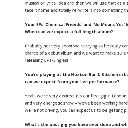
musical or lyrical idea and then we will use that as a
take it home and totally re-write it into something tha
Your EPs ‘Chemical Friends’ and ‘No Means Yes’ 
When can we expect a full-length album?
Probably not very soon! We’re trying to be really c
chance of a debut album and we want to make sure we
releasing EPs/Singles!
You’re playing at the Hoxton Bar & Kitchen in 
can we expect from your live performance?
Yeah, we’re very excited! It’s our first gig in Londo
and very energetic show – we’ve been working hard o
we’re not driving, you can expect us to be getting 
What’s the best gig you have ever done and wh