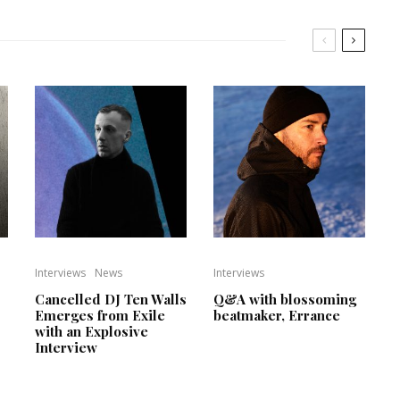
Interviews
News
Interviews
Cancelled DJ Ten Walls
Q&A with blossoming
Emerges from Exile
beatmaker, Errance
with an Explosive
Interview