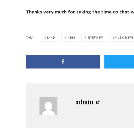
Thanks very much for taking the time to chat w
TAGS
BAND
INDIE
INTERVIEW
MUSIC NEWS
admin