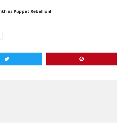
ith us Puppet Rebellion!