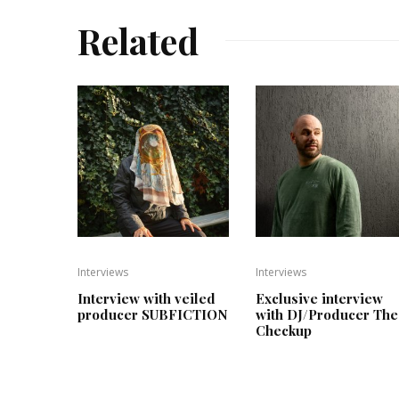
Related
Interviews
Interviews
Interview with veiled
Exclusive interview
producer SUBFICTION
with DJ/Producer The
Checkup