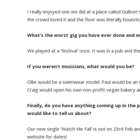
I really enjoyed one we did at a place called Gulliver
the crowd loved it and the floor was literally bouncin
What’s the worst gig you have ever done and 
We played at a ‘festival’ once. It was in a pub and t
If you weren’t musicians, what would you be?
Ollie would be a swimwear model. Paul would be an i
Craig would open his own non-profit vegan bakery an
Finally, do you have anything coming up in the p
would like to tell us about?
Our new single ‘Watch Me Fall’ is out on 23rd Feb a
website for dates!