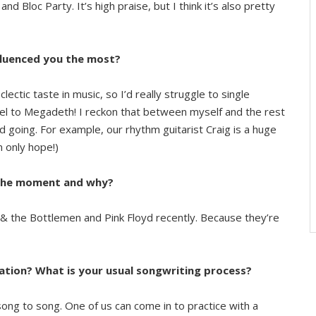
d Bloc Party. It’s high praise, but I think it’s also pretty
fluenced you the most?
clectic taste in music, so I’d really struggle to single
el to Megadeth! I reckon that between myself and the rest
 going. For example, our rhythm guitarist Craig is a huge
n only hope!)
t the moment and why?
sh & the Bottlemen and Pink Floyd recently. Because they’re
ation? What is your usual songwriting process?
song to song. One of us can come in to practice with a