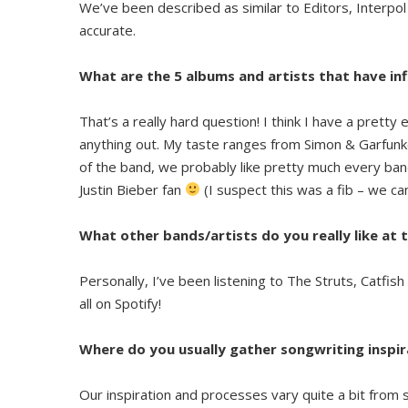
We’ve been described as similar to Editors, Interpol an
accurate.
What are the 5 albums and artists that have in
That’s a really hard question! I think I have a pretty e
anything out. My taste ranges from Simon & Garfunk
of the band, we probably like pretty much every band
Justin Bieber fan
(I suspect this was a fib – we ca
What other bands/artists do you really like a
Personally, I’ve been listening to The Struts, Catfi
all on Spotify!
Where do you usually gather songwriting inspir
Our inspiration and processes vary quite a bit from 