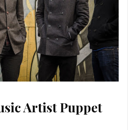
sic Artist Puppet