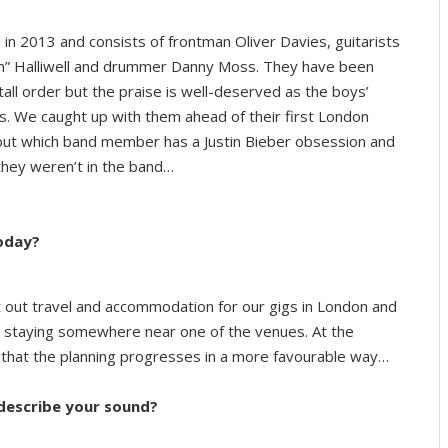
in 2013 and consists of frontman Oliver Davies, guitarists
im” Halliwell and drummer Danny Moss. They have been
tall order but the praise is well-deserved as the boys’
s. We caught up with them ahead of their first London
out which band member has a Justin Bieber obsession and
 they weren’t in the band…
today?
t out travel and accommodation for our gigs in London and
nd staying somewhere near one of the venues. At the
ng that the planning progresses in a more favourable way…
 describe your sound?