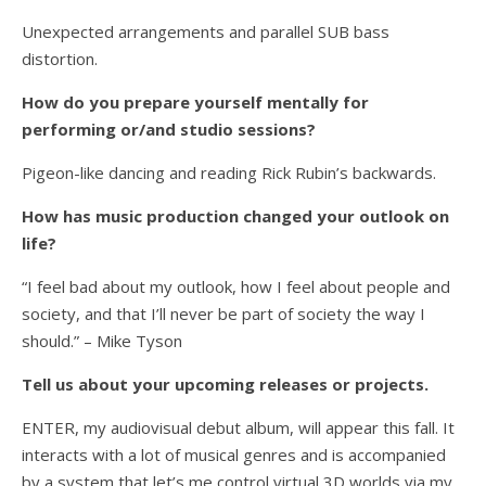
Unexpected arrangements and parallel SUB bass
distortion.
How do you prepare yourself mentally for
performing or/and studio sessions?
Pigeon-like dancing and reading Rick Rubin’s backwards.
How has music production changed your outlook on
life?
“I feel bad about my outlook, how I feel about people and
society, and that I’ll never be part of society the way I
should.” – Mike Tyson
Tell us about your upcoming releases or projects.
ENTER, my audiovisual debut album, will appear this fall. It
interacts with a lot of musical genres and is accompanied
by a system that let’s me control virtual 3D worlds via my