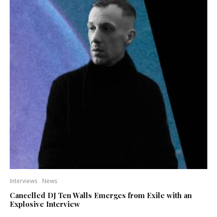
Interviews
News
Cancelled DJ Ten Walls Emerges from Exile with an
Explosive Interview