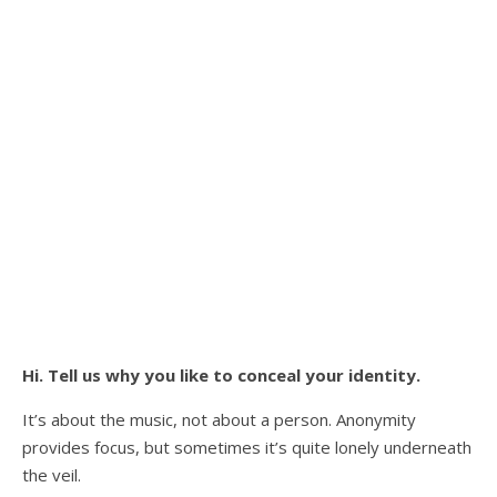
Hi. Tell us why you like to conceal your identity.
It’s about the music, not about a person. Anonymity
provides focus, but sometimes it’s quite lonely underneath
the veil.