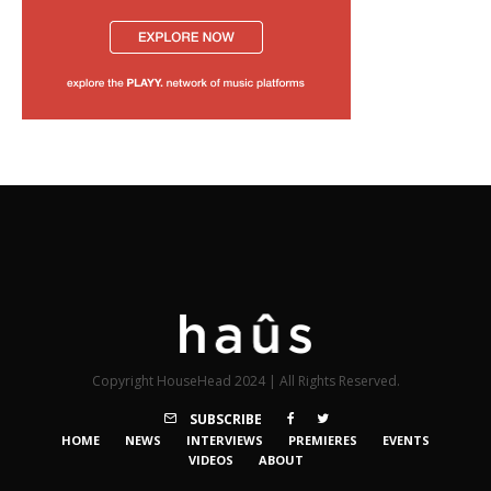
Copyright HouseHead 2024 | All Rights Reserved.
SUBSCRIBE
HOME
NEWS
INTERVIEWS
PREMIERES
EVENTS
VIDEOS
ABOUT