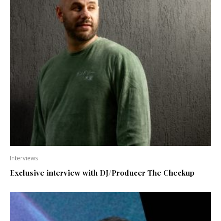
Interviews
Exclusive interview with DJ/Producer The Checkup