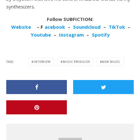
synthesizers.
Follow SUBFICTION:
Website
–
F
acebook
–
Soundcloud
–
TikTok
–
Youtube
–
Instagram
–
Spotify
TAGS
INTERVIEW
MUSIC PRODUCER
NEW MUSIC