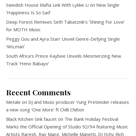
Swedish House Mafia Link With Lykke Li on New Single
‘Happiness Is So Sad’
Deep Forest Remixes Seth Tabatznik’s ‘Shining For Love’
for MOTH Music
Peggy Gou and Ayra Starr Unveil Genre-Defying Single
‘Wo,man’
South Africa’s Prince Kaybee Unveils Mesmerizing New
Track ‘Heno Babayo’
Recent Comments
Metale
on
DJ and Music producer Yung Pretender releases
a new song ‘One More’ ft Chilli Chilton
Black Kitchen Sink faucet
on
The Bank Holiday Festival
Marks the Official Opening of Studio 92/94 featuring Music
Artists Raresh, Ray Mang, Michelle Manetti, DJ Itchy Rich