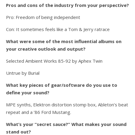
Pros and cons of the industry from your perspective?
Pro: Freedom of being independent
Con: It sometimes feels like a Tom & Jerry ratrace
What were some of the most influential albums on
your creative outlook and output?
Selected Ambient Works 85-92 by Aphex Twin
Untrue by Burial
What key pieces of gear/software do you use to
define your sound?
MPE synths, Elektron distortion stomp box, Ableton’s beat
repeat and a ’86 Ford Mustang.
What’s your “secret sauce?” What makes your sound
stand out?