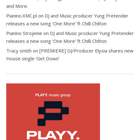
and More.
Pianino.XMC.pl
on
DJ and Music producer Yung Pretender
releases a new song ‘One More’ ft Chilli Chilton
Pianino Strojenie
on
DJ and Music producer Yung Pretender
releases a new song ‘One More’ ft Chilli Chilton
Tracy smith
on
[PREMIERE] DJ/Producer Elysia shares new
House single ‘Get Down’