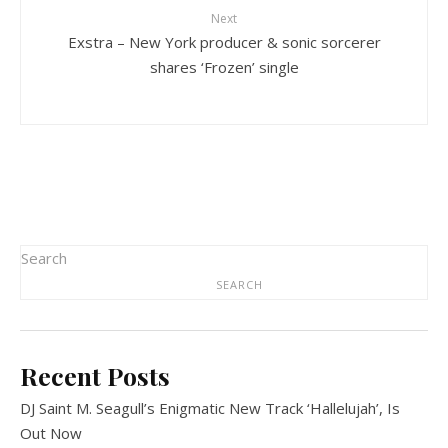
Next
Exstra – New York producer & sonic sorcerer
shares ‘Frozen’ single
Search
SEARCH
Recent Posts
DJ Saint M. Seagull’s Enigmatic New Track ‘Hallelujah’, Is
Out Now