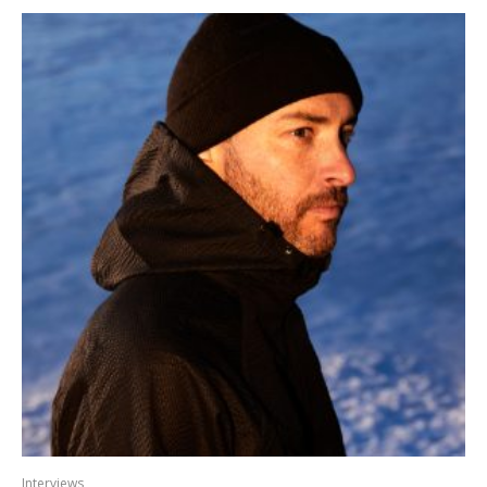
Interviews