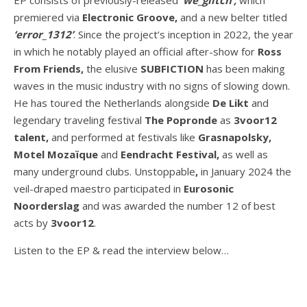
premiered via
Electronic Groove,
and a new belter titled
‘error_1312’
. Since the project’s inception in 2022, the year
in which he notably played an official after-show for
Ross
From Friends,
the elusive
SUBFICTION
has been making
waves in the music industry with no signs of slowing down.
He has toured the Netherlands alongside
De Likt
and
legendary traveling festival
The Popronde
as
3voor12
talent,
and performed at festivals like
Grasnapolsky,
Motel Mozaïque
and
Eendracht Festival,
as well as
many underground clubs. Unstoppable
,
in January 2024 the
veil-draped maestro participated in
Eurosonic
Noorderslag
and was awarded the number 12 of best
acts by
3voor12
.
Listen to the EP & read the interview below…