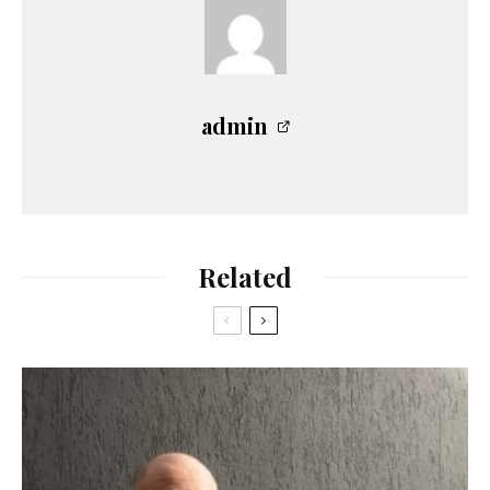
admin
Related