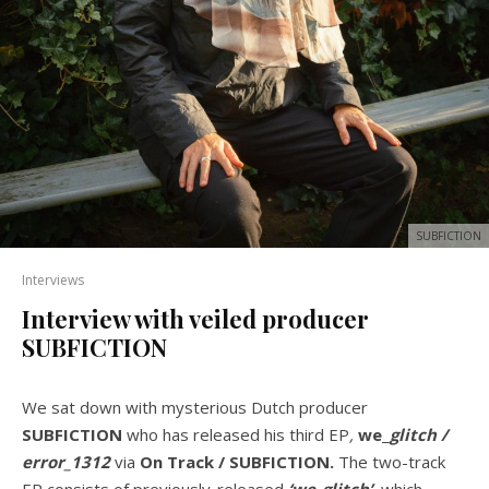
SUBFICTION
Interviews
Interview with veiled producer
SUBFICTION
We sat down with mysterious Dutch producer
SUBFICTION
who has
released his third EP
,
we
_
glitch /
error_1312
via
On Track / SUBFICTION.
The two-track
EP consists of previously-released
‘we_glitch’,
which