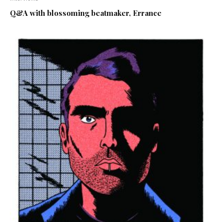
Q&A with blossoming beatmaker, Errance