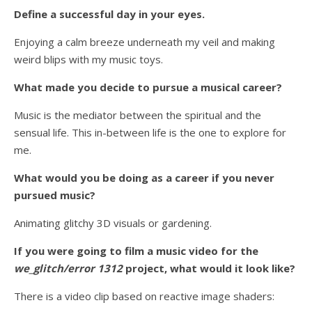
Define a successful day in your eyes.
Enjoying a calm breeze underneath my veil and making
weird blips with my music toys.
What made you decide to pursue a musical career?
Music is the mediator between the spiritual and the
sensual life. This in-between life is the one to explore for
me.
What would you be doing as a career if you never
pursued music?
Animating glitchy 3D visuals or gardening.
If you were going to film a music video for the
we_glitch/error 1312
project, what would it look like?
There is a video clip based on reactive image shaders: