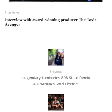
Interviews
Interview with award-winning producer The Toxic
Avenger
Previous
Legendary Luminaries 808 State Remix
ADRIANNA’s ‘Wild Electric’.