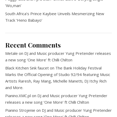
‘Wo,man’
South Africa’s Prince Kaybee Unveils Mesmerizing New
Track ‘Heno Babayo’
Recent Comments
Metale
on
DJ and Music producer Yung Pretender releases
a new song ‘One More’ ft Chilli Chilton
Black Kitchen Sink faucet
on
The Bank Holiday Festival
Marks the Official Opening of Studio 92/94 featuring Music
Artists Raresh, Ray Mang, Michelle Manetti, DJ Itchy Rich
and More.
Pianino.XMC.pl
on
DJ and Music producer Yung Pretender
releases a new song ‘One More’ ft Chilli Chilton
Pianino Strojenie
on
DJ and Music producer Yung Pretender
releases a new song ‘One More’ ft Chilli Chilton