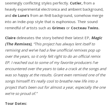
seemingly conflicting styles perfectly.
Cutler,
from a
heavily experimental electronica and ambient background,
and
de Lune’s
from an RnB background, somehow merge
into an Indie-pop style that is euphonious. Their sound
remindful of artists such as
Grimes
or
Cocteau Twins.
Claire
delineates the story behind their latest EP,
Magic
(The Remixes),
“This project has always lent itself to
remixing and we’ve had a few unofficial remixes pop up
over the years, so it only felt right to do an official remix
EP. I reached out to some of my favorite producers I’ve
encountered over the years to take a crack at the songs and
was so happy at the results. Grant even remixed one of the
songs himself! It’s really cool to breathe new life into a
project that’s been out for almost a year, especially the one
we’re so proud of.”
Tour Dates: