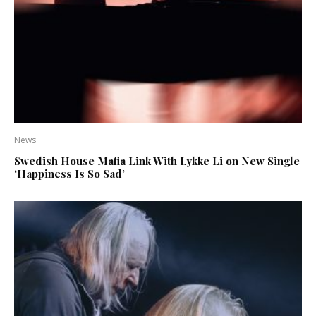
News
Swedish House Mafia Link With Lykke Li on New Single
‘Happiness Is So Sad’