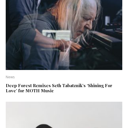
News
Deep Forest Remixes Seth Tabatznik’s ‘Shining For
Love’ for MOTH Music