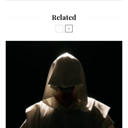
Related