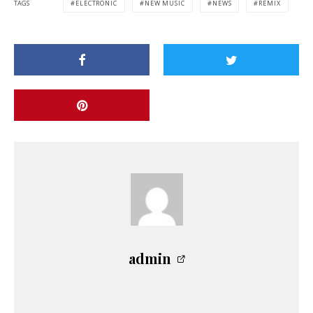
TAGS
ELECTRONIC
NEW MUSIC
NEWS
REMIX
admin