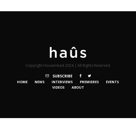
Copyright HouseHead 2024 | All Rights Reserved.
SUBSCRIBE
HOME
NEWS
INTERVIEWS
PREMIERES
EVENTS
VIDEOS
ABOUT