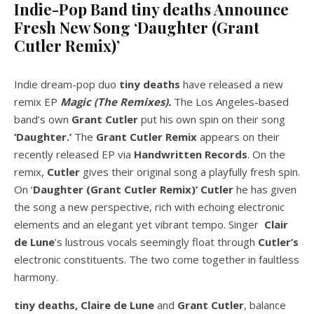
Indie-Pop Band tiny deaths Announce
Fresh New Song ‘Daughter (Grant
Cutler Remix)’
Indie dream-pop duo
tiny deaths
have released a new
remix EP
Magic (The Remixes).
The Los Angeles-based
band’s own
Grant Cutler
put his own spin on their song
‘Daughter.’
The
Grant Cutler Remix
appears on their
recently released EP via
Handwritten Records
. On the
remix,
Cutler
gives their original song a playfully fresh spin.
On ‘
Daughter (Grant Cutler Remix)’
Cutler
he has given
the song a new perspective, rich with echoing electronic
elements and an elegant yet vibrant tempo. Singer
Clair
de Lune
’s lustrous vocals seemingly float through
Cutler’s
electronic constituents. The two come together in faultless
harmony.
tiny deaths, Claire de Lune
and
Grant Cutler
, balance