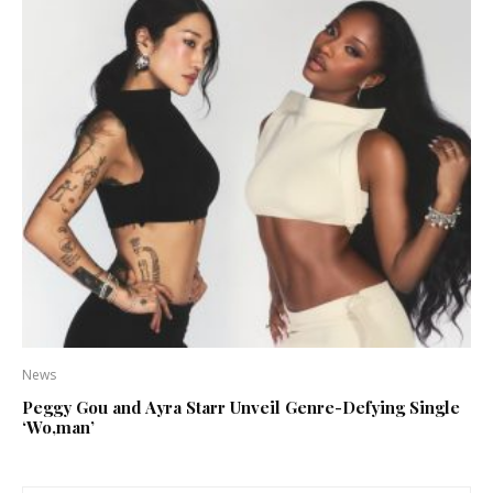
News
Peggy Gou and Ayra Starr Unveil Genre-Defying Single
‘Wo,man’