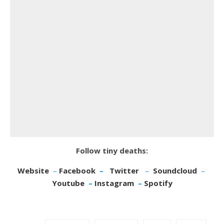
Follow tiny deaths:
Website
–
Facebook
–
Twitter
–
Soundcloud
–
Youtube
–
Instagram
–
Spotify