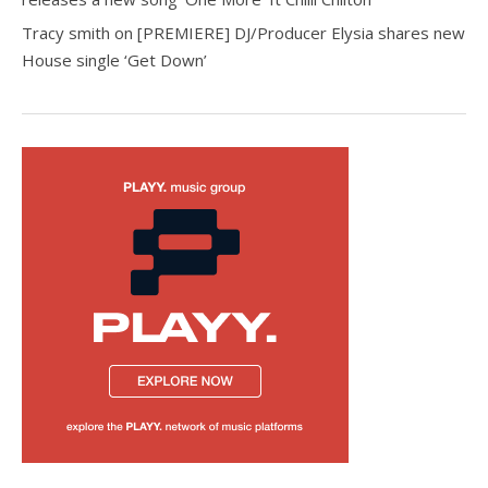
Tracy smith
on
[PREMIERE] DJ/Producer Elysia shares new
House single ‘Get Down’