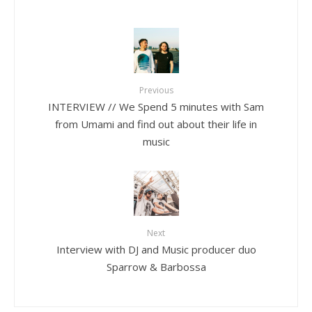
Previous
INTERVIEW // We Spend 5 minutes with Sam
from Umami and find out about their life in
music
Next
Interview with DJ and Music producer duo
Sparrow & Barbossa