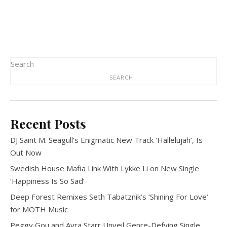
Search
SEARCH
Recent Posts
DJ Saint M. Seagull’s Enigmatic New Track ‘Hallelujah’, Is
Out Now
Swedish House Mafia Link With Lykke Li on New Single
‘Happiness Is So Sad’
Deep Forest Remixes Seth Tabatznik’s ‘Shining For Love’
for MOTH Music
Peggy Gou and Ayra Starr Unveil Genre-Defying Single