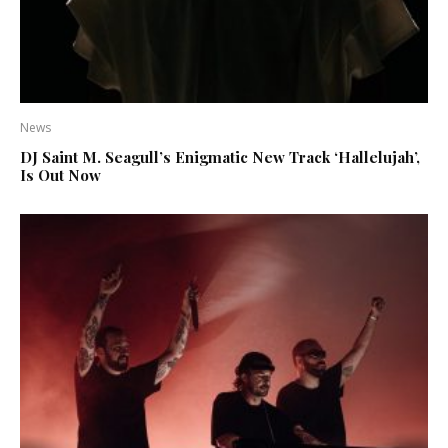
News
DJ Saint M. Seagull’s Enigmatic New Track ‘Hallelujah’,
Is Out Now