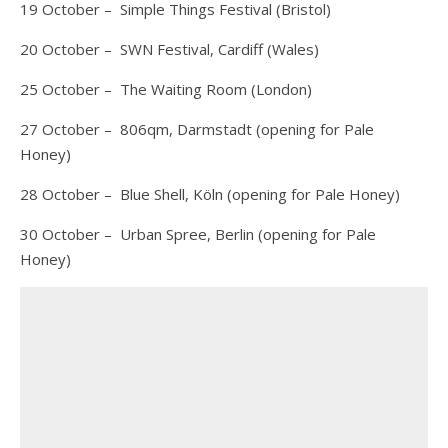
19 October – Simple Things Festival (Bristol)
20 October – SWN Festival, Cardiff (Wales)
25 October – The Waiting Room (London)
27 October – 806qm, Darmstadt (opening for Pale
Honey)
28 October – Blue Shell, Köln (opening for Pale Honey)
30 October – Urban Spree, Berlin (opening for Pale
Honey)