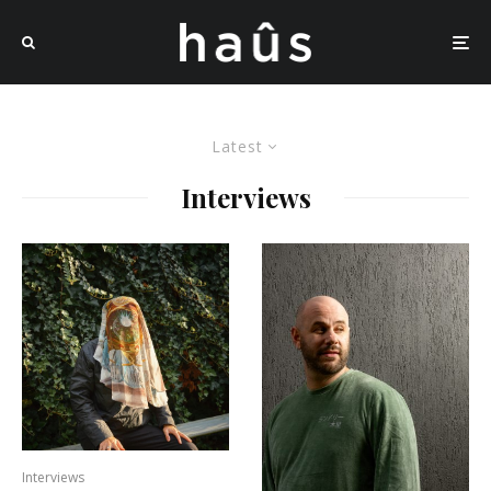
Latest
Interviews
Interviews