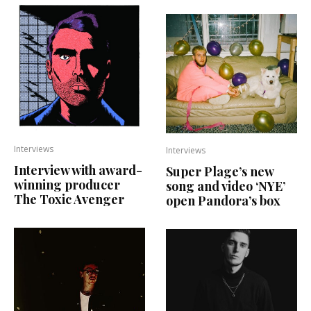
Interviews
Interviews
Interview with award-
Super Plage’s new
winning producer
song and video ‘NYE’
The Toxic Avenger
open Pandora’s box