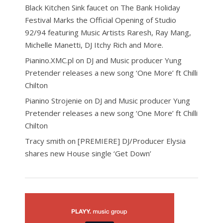
Black Kitchen Sink faucet
on
The Bank Holiday
Festival Marks the Official Opening of Studio
92/94 featuring Music Artists Raresh, Ray Mang,
Michelle Manetti, DJ Itchy Rich and More.
Pianino.XMC.pl
on
DJ and Music producer Yung
Pretender releases a new song ‘One More’ ft Chilli
Chilton
Pianino Strojenie
on
DJ and Music producer Yung
Pretender releases a new song ‘One More’ ft Chilli
Chilton
Tracy smith
on
[PREMIERE] DJ/Producer Elysia
shares new House single ‘Get Down’