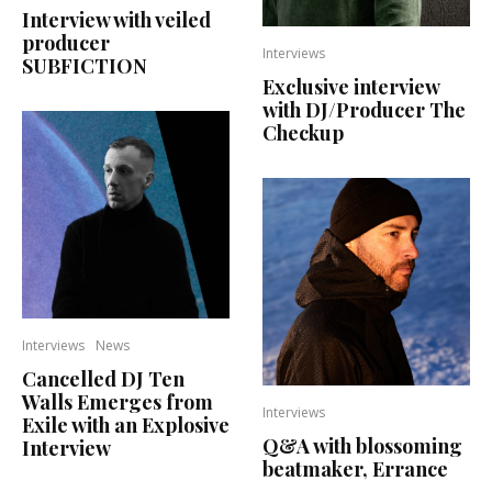
Interview with veiled
producer
Interviews
SUBFICTION
Exclusive interview
with DJ/Producer The
Checkup
Interviews
News
Cancelled DJ Ten
Walls Emerges from
Interviews
Exile with an Explosive
Q&A with blossoming
Interview
beatmaker, Errance