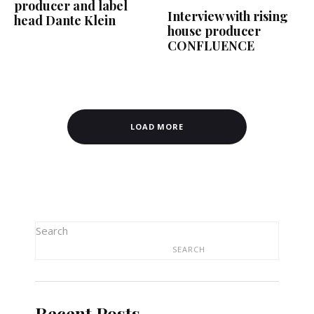
producer and label
Interview with rising
head Dante Klein
house producer
CONFLUENCE
LOAD MORE
Search
SEARCH
Recent Posts