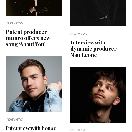
Interviews
Potent producer
Interviews
munro offers new
Interview with
song ‘About You’
dynamic producer
Nau Leone
Interviews
Interview with house
Interviews