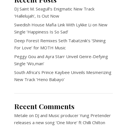
DJ Saint M. Seagull’s Enigmatic New Track
‘Hallelujah’, Is Out Now
Swedish House Mafia Link With Lykke Li on New
Single ‘Happiness Is So Sad’
Deep Forest Remixes Seth Tabatznik’s ‘Shining
For Love’ for MOTH Music
Peggy Gou and Ayra Starr Unveil Genre-Defying
Single ‘Wo,man’
South Africa’s Prince Kaybee Unveils Mesmerizing
New Track ‘Heno Babayo’
Recent Comments
Metale
on
DJ and Music producer Yung Pretender
releases a new song ‘One More’ ft Chilli Chilton