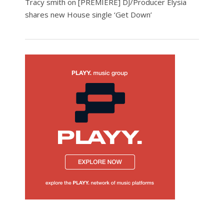
Tracy smith
on
[PREMIERE] DJ/Producer Elysia
shares new House single ‘Get Down’