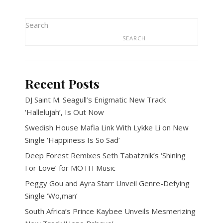
Search
SEARCH
Recent Posts
DJ Saint M. Seagull’s Enigmatic New Track
‘Hallelujah’, Is Out Now
Swedish House Mafia Link With Lykke Li on New
Single ‘Happiness Is So Sad’
Deep Forest Remixes Seth Tabatznik’s ‘Shining
For Love’ for MOTH Music
Peggy Gou and Ayra Starr Unveil Genre-Defying
Single ‘Wo,man’
South Africa’s Prince Kaybee Unveils Mesmerizing