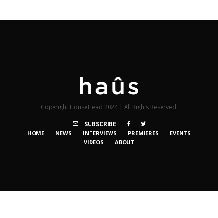
Copyright HouseHead 2024 | All Rights Reserved.
SUBSCRIBE
HOME
NEWS
INTERVIEWS
PREMIERES
EVENTS
VIDEOS
ABOUT