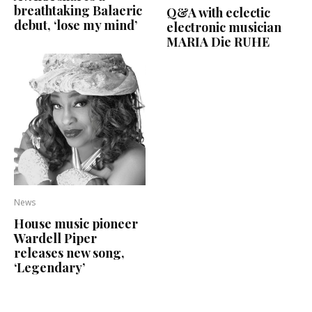
breathtaking Balaeric
Q&A with eclectic
debut, ‘lose my mind’
electronic musician
MARIA Die RUHE
News
House music pioneer
Wardell Piper
releases new song,
‘Legendary’