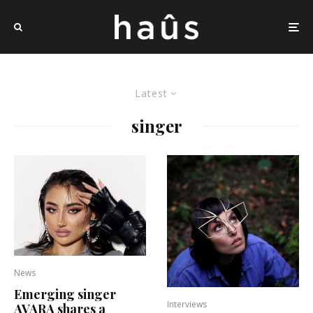
Latest
singer
News
Emerging singer
Interviews
AVARA shares a