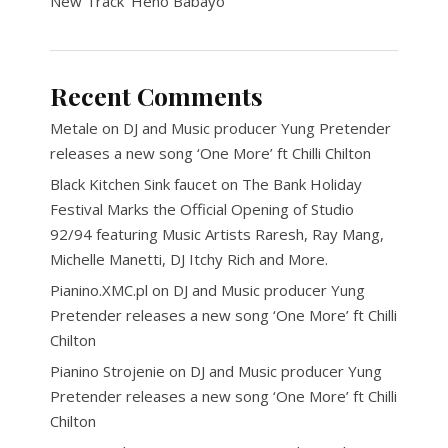
New Track ‘Heno Babayo’
Recent Comments
Metale
on
DJ and Music producer Yung Pretender
releases a new song ‘One More’ ft Chilli Chilton
Black Kitchen Sink faucet
on
The Bank Holiday
Festival Marks the Official Opening of Studio
92/94 featuring Music Artists Raresh, Ray Mang,
Michelle Manetti, DJ Itchy Rich and More.
Pianino.XMC.pl
on
DJ and Music producer Yung
Pretender releases a new song ‘One More’ ft Chilli
Chilton
Pianino Strojenie
on
DJ and Music producer Yung
Pretender releases a new song ‘One More’ ft Chilli
Chilton