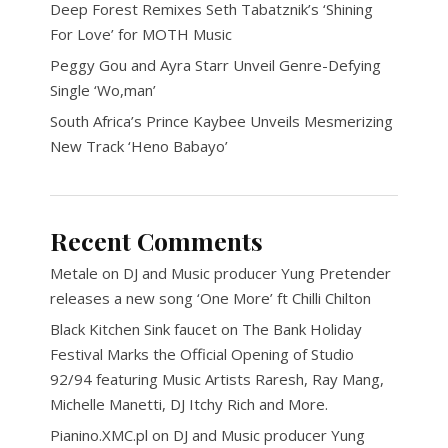
Deep Forest Remixes Seth Tabatznik’s ‘Shining
For Love’ for MOTH Music
Peggy Gou and Ayra Starr Unveil Genre-Defying
Single ‘Wo,man’
South Africa’s Prince Kaybee Unveils Mesmerizing
New Track ‘Heno Babayo’
Recent Comments
Metale
on
DJ and Music producer Yung Pretender
releases a new song ‘One More’ ft Chilli Chilton
Black Kitchen Sink faucet
on
The Bank Holiday
Festival Marks the Official Opening of Studio
92/94 featuring Music Artists Raresh, Ray Mang,
Michelle Manetti, DJ Itchy Rich and More.
Pianino.XMC.pl
on
DJ and Music producer Yung