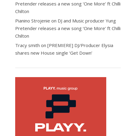
Pretender releases a new song ‘One More’ ft Chilli
Chilton
Pianino Strojenie
on
DJ and Music producer Yung
Pretender releases a new song ‘One More’ ft Chilli
Chilton
Tracy smith
on
[PREMIERE] DJ/Producer Elysia
shares new House single ‘Get Down’