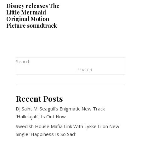
Disney releases The
Little Mermaid
Original Motion
Picture soundtrack
Search
SEARCH
Recent Posts
DJ Saint M. Seagull’s Enigmatic New Track
‘Hallelujah’, Is Out Now
Swedish House Mafia Link With Lykke Li on New
Single ‘Happiness Is So Sad’