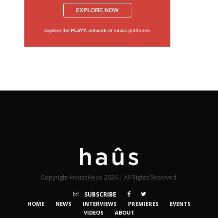
Copyright HouseHead 2024 | All Rights Reserved.
SUBSCRIBE
HOME
NEWS
INTERVIEWS
PREMIERES
EVENTS
VIDEOS
ABOUT