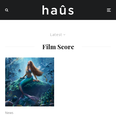
Latest
Film Score
News