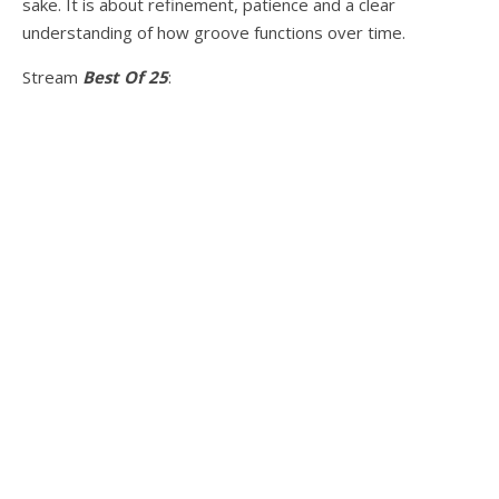
sake. It is about refinement, patience and a clear
understanding of how groove functions over time.
Stream
Best Of 25
: