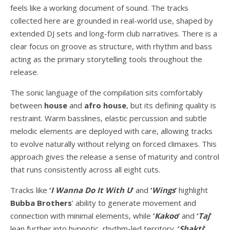
feels like a working document of sound. The tracks
collected here are grounded in real-world use, shaped by
extended DJ sets and long-form club narratives. There is a
clear focus on groove as structure, with rhythm and bass
acting as the primary storytelling tools throughout the
release.
The sonic language of the compilation sits comfortably
between
house
and
afro house
, but its defining quality is
restraint. Warm basslines, elastic percussion and subtle
melodic elements are deployed with care, allowing tracks
to evolve naturally without relying on forced climaxes. This
approach gives the release a sense of maturity and control
that runs consistently across all eight cuts.
Tracks like
‘
I Wanna Do It With U
’
and
‘
Wings
’
highlight
Bubba Brothers
’ ability to generate movement and
connection with minimal elements, while
‘
Kakoo
’
and
‘
Taj
’
lean further into hypnotic, rhythm-led territory.
‘
Shakti
’