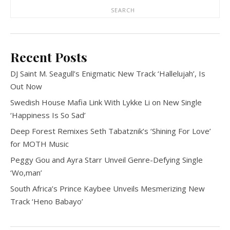
SEARCH
Recent Posts
DJ Saint M. Seagull’s Enigmatic New Track ‘Hallelujah’, Is
Out Now
Swedish House Mafia Link With Lykke Li on New Single
‘Happiness Is So Sad’
Deep Forest Remixes Seth Tabatznik’s ‘Shining For Love’
for MOTH Music
Peggy Gou and Ayra Starr Unveil Genre-Defying Single
‘Wo,man’
South Africa’s Prince Kaybee Unveils Mesmerizing New
Track ‘Heno Babayo’