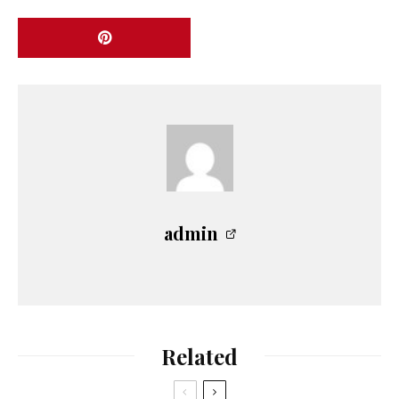
admin
Related