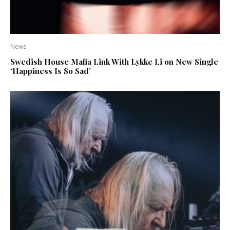
News
Swedish House Mafia Link With Lykke Li on New Single
‘Happiness Is So Sad’