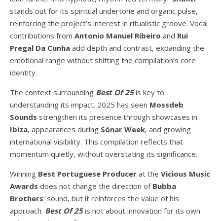
stands out for its spiritual undertone and organic pulse,
reinforcing the project’s interest in ritualistic groove. Vocal
contributions from
Antonio Manuel Ribeiro
and
Rui
Pregal Da Cunha
add depth and contrast, expanding the
emotional range without shifting the compilation’s core
identity.
The context surrounding
Best Of 25
is key to
understanding its impact. 2025 has seen
Mossdeb
Sounds
strengthen its presence through showcases in
Ibiza
, appearances during
Sónar Week
, and growing
international visibility. This compilation reflects that
momentum quietly, without overstating its significance.
Winning
Best Portuguese Producer
at the
Vicious Music
Awards
does not change the direction of
Bubba
Brothers
’ sound, but it reinforces the value of his
approach.
Best Of 25
is not about innovation for its own