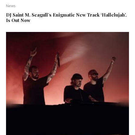
News
DJ Saint M. Seagull’s Enigmatic New Track ‘Hallelujah’,
Is Out Now