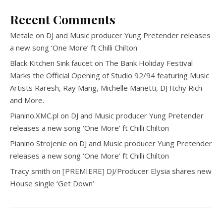
Recent Comments
Metale
on
DJ and Music producer Yung Pretender releases
a new song ‘One More’ ft Chilli Chilton
Black Kitchen Sink faucet
on
The Bank Holiday Festival
Marks the Official Opening of Studio 92/94 featuring Music
Artists Raresh, Ray Mang, Michelle Manetti, DJ Itchy Rich
and More.
Pianino.XMC.pl
on
DJ and Music producer Yung Pretender
releases a new song ‘One More’ ft Chilli Chilton
Pianino Strojenie
on
DJ and Music producer Yung Pretender
releases a new song ‘One More’ ft Chilli Chilton
Tracy smith
on
[PREMIERE] DJ/Producer Elysia shares new
House single ‘Get Down’