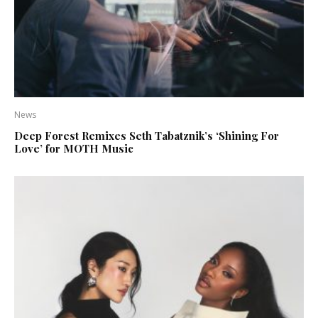
News
Deep Forest Remixes Seth Tabatznik’s ‘Shining For
Love’ for MOTH Music