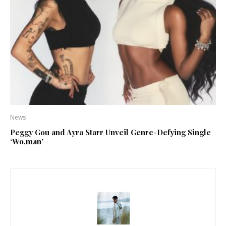
News
Peggy Gou and Ayra Starr Unveil Genre-Defying Single
‘Wo,man’