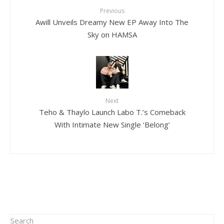
Previous
Awill Unveils Dreamy New EP Away Into The
Sky on HAMSA
Next
Teho & Thaylo Launch Labo T.’s Comeback
With Intimate New Single ‘Belong’
Search