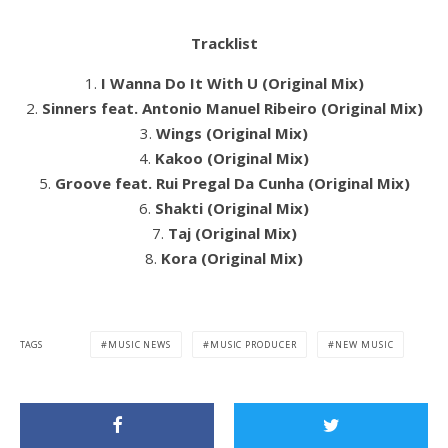
Tracklist
1.
I Wanna Do It With U (Original Mix)
2.
Sinners feat. Antonio Manuel Ribeiro (Original Mix)
3.
Wings (Original Mix)
4.
Kakoo (Original Mix)
5.
Groove feat. Rui Pregal Da Cunha (Original Mix)
6.
Shakti (Original Mix)
7.
Taj (Original Mix)
8.
Kora (Original Mix)
TAGS
MUSIC NEWS
MUSIC PRODUCER
NEW MUSIC