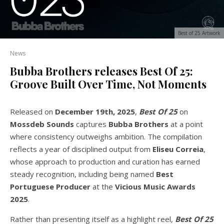
Best of 25 Artwork
News
Bubba Brothers releases Best Of 25:
Groove Built Over Time, Not Moments
Released on
December 19th, 2025
,
Best Of 25
on
Mossdeb Sounds
captures
Bubba Brothers
at a point
where consistency outweighs ambition. The compilation
reflects a year of disciplined output from
Eliseu Correia
,
whose approach to production and curation has earned
steady recognition, including being named
Best
Portuguese Producer
at the
Vicious Music Awards
2025
.
Rather than presenting itself as a highlight reel,
Best Of 25