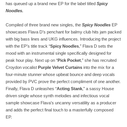
has queued up a brand new EP for the label titled
Spicy
Noodles.
Compiled of three brand new singles, the
Spicy Noodles
EP
showcases Flava D’s penchant for balmy club hits jam packed
with big bass lines and UKG influences. Introducing the project
with the EP’s title track “
Spicy Noodles
,” Flava D sets the
mood with an instrumental single specifically designed for
peak hour play. Next up on “
Pick Pocket
,” she has recruited
Croydon vocalist
Purple Velvet Curtains
into the mix for a
four-minute stunner whose upbeat bounce and deep vocals
provided by PVC prove the perfect compliment of one another.
Finally, Flava D unleashes “
Acting Stank
,” a sassy House
driven single whose synth melodies and infectious vocal
sample showcase Flava’s uncanny versatility as a producer
and adds the perfect final touch to a masterfully composed
EP.