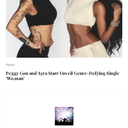
News
Peggy Gou and Ayra Starr Unveil Genre-Defying Single
‘Wo,man’