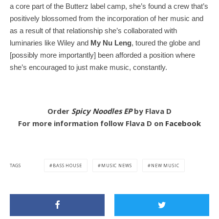
a core part of the Butterz label camp, she’s found a crew that’s
positively blossomed from the incorporation of her music and
as a result of that relationship she’s collaborated with
luminaries like Wiley and
My Nu Leng
, toured the globe and
[possibly more importantly] been afforded a position where
she’s encouraged to just make music, constantly.
Order
Spicy Noodles EP
by Flava D
For more information follow Flava D on
Facebook
TAGS
BASS HOUSE
MUSIC NEWS
NEW MUSIC