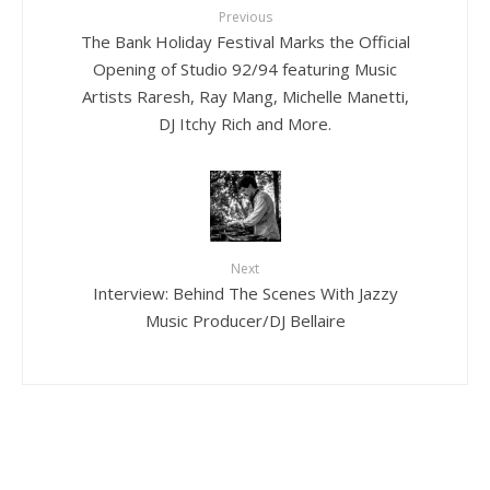
Previous
The Bank Holiday Festival Marks the Official
Opening of Studio 92/94 featuring Music
Artists Raresh, Ray Mang, Michelle Manetti,
DJ Itchy Rich and More.
Next
Interview: Behind The Scenes With Jazzy
Music Producer/DJ Bellaire