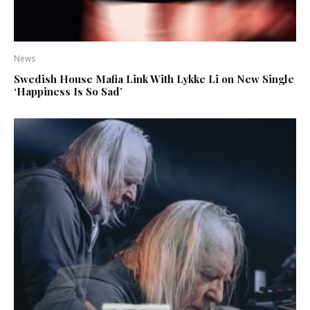
News
Swedish House Mafia Link With Lykke Li on New Single
‘Happiness Is So Sad’