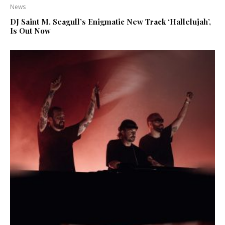
News
DJ Saint M. Seagull’s Enigmatic New Track ‘Hallelujah’,
Is Out Now