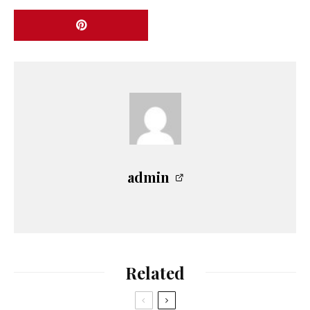
admin
Related