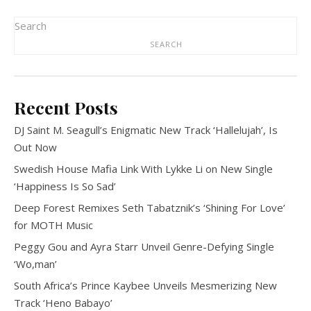
Search
SEARCH
Recent Posts
DJ Saint M. Seagull’s Enigmatic New Track ‘Hallelujah’, Is
Out Now
Swedish House Mafia Link With Lykke Li on New Single
‘Happiness Is So Sad’
Deep Forest Remixes Seth Tabatznik’s ‘Shining For Love’
for MOTH Music
Peggy Gou and Ayra Starr Unveil Genre-Defying Single
‘Wo,man’
South Africa’s Prince Kaybee Unveils Mesmerizing New
Track ‘Heno Babayo’