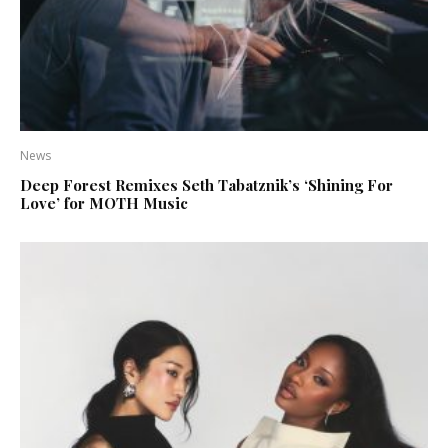
News
Deep Forest Remixes Seth Tabatznik’s ‘Shining For
Love’ for MOTH Music