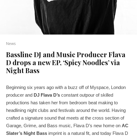
News
Bassline DJ and Music Producer Flava
D drops a new EP, ‘Spicy Noodles’ via
Night Bass
Beginning six years ago with a buzz off of Myspace, London
producer and
DJ
Flava D’s
constant outpour of skilled
productions has taken her from bedroom beat making to
headlining night clubs and festivals around the world. Having
crafted a signature sound that meets at the cross section of
Garage, Grime, and Bass music, Flava D’s new home on
AC
Slater’s Night Bass
imprint is a natural fit, and today Flava D