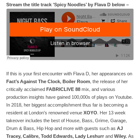
Stream the title track ‘Spicy Noodles’ by Flava D below –
If this is your first encounter with Flava D, her appearances on
Fact’s Against The Clock, Boiler Room
, the release of her
critically acclaimed
FABRICLIVE 88
mix, and various
production insights have gained 100,000s of plays on Youtube.
In 2018, her biggest accomplishment thus far is becoming a
resident at London’s renowned venue
XOYO
. Her 13 week
takeover includes the best of House, Bass, Grime, Garage,
Drum & Bass, Hip Hop and more with guests such as
AJ
Tracey, Calibre, Todd Edwards, Lady Leshurr
and
Wiley.
As