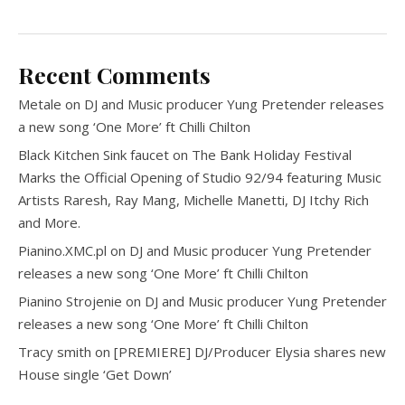
Recent Comments
Metale
on
DJ and Music producer Yung Pretender releases
a new song ‘One More’ ft Chilli Chilton
Black Kitchen Sink faucet
on
The Bank Holiday Festival
Marks the Official Opening of Studio 92/94 featuring Music
Artists Raresh, Ray Mang, Michelle Manetti, DJ Itchy Rich
and More.
Pianino.XMC.pl
on
DJ and Music producer Yung Pretender
releases a new song ‘One More’ ft Chilli Chilton
Pianino Strojenie
on
DJ and Music producer Yung Pretender
releases a new song ‘One More’ ft Chilli Chilton
Tracy smith
on
[PREMIERE] DJ/Producer Elysia shares new
House single ‘Get Down’