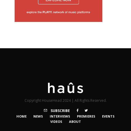
Copyright HouseHead 2024 | All Rights Reserved.
SUBSCRIBE
HOME
NEWS
INTERVIEWS
PREMIERES
EVENTS
VIDEOS
ABOUT