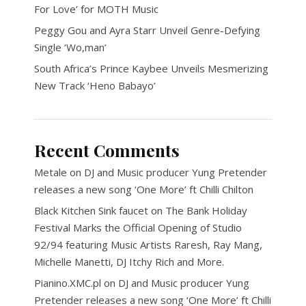
For Love’ for MOTH Music
Peggy Gou and Ayra Starr Unveil Genre-Defying
Single ‘Wo,man’
South Africa’s Prince Kaybee Unveils Mesmerizing
New Track ‘Heno Babayo’
Recent Comments
Metale
on
DJ and Music producer Yung Pretender
releases a new song ‘One More’ ft Chilli Chilton
Black Kitchen Sink faucet
on
The Bank Holiday
Festival Marks the Official Opening of Studio
92/94 featuring Music Artists Raresh, Ray Mang,
Michelle Manetti, DJ Itchy Rich and More.
Pianino.XMC.pl
on
DJ and Music producer Yung
Pretender releases a new song ‘One More’ ft Chilli