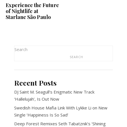
Experience the Future
of Nightlife at
Starlane São Paulo
Search
SEARCH
Recent Posts
DJ Saint M. Seagull’s Enigmatic New Track
‘Hallelujah’, Is Out Now
Swedish House Mafia Link With Lykke Li on New
Single ‘Happiness Is So Sad’
Deep Forest Remixes Seth Tabatznik’s ‘Shining