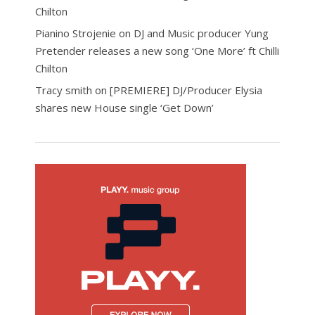
Chilton
Pianino Strojenie
on
DJ and Music producer Yung
Pretender releases a new song ‘One More’ ft Chilli
Chilton
Tracy smith
on
[PREMIERE] DJ/Producer Elysia
shares new House single ‘Get Down’