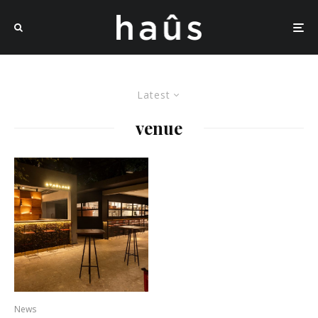
Latest
venue
News