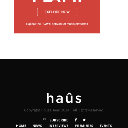
Copyright HouseHead 2024 | All Rights Reserved.
SUBSCRIBE
HOME
NEWS
INTERVIEWS
PREMIERES
EVENTS