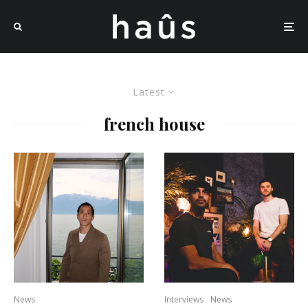
Latest
french house
News
Interviews
News