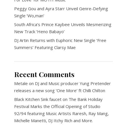
Peggy Gou and Ayra Starr Unveil Genre-Defying
Single ‘Wo,man’
South Africa’s Prince Kaybee Unveils Mesmerizing
New Track ‘Heno Babayo’
DJ Artin Returns with Euphoric New Single ‘Free
Summers’ Featuring Clarsy Mae
Recent Comments
Metale
on
DJ and Music producer Yung Pretender
releases a new song ‘One More’ ft Chilli Chilton
Black Kitchen Sink faucet
on
The Bank Holiday
Festival Marks the Official Opening of Studio
92/94 featuring Music Artists Raresh, Ray Mang,
Michelle Manetti, DJ Itchy Rich and More.