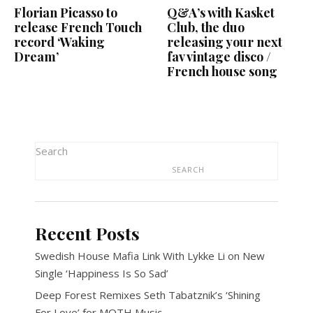
Florian Picasso to
Q&A’s with Kasket
release French Touch
Club, the duo
record ‘Waking
releasing your next
Dream’
fav vintage disco /
French house song
Search
SEARCH
Recent Posts
Swedish House Mafia Link With Lykke Li on New
Single ‘Happiness Is So Sad’
Deep Forest Remixes Seth Tabatznik’s ‘Shining
For Love’ for MOTH Music