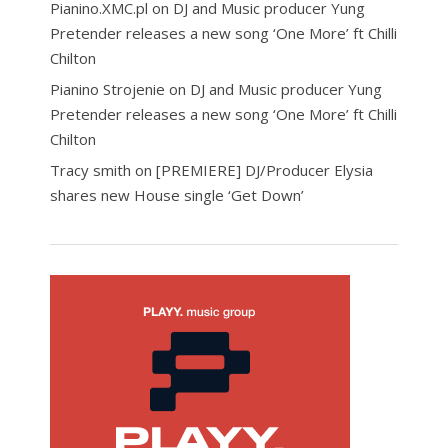
Pianino.XMC.pl
on
DJ and Music producer Yung
Pretender releases a new song ‘One More’ ft Chilli
Chilton
Pianino Strojenie
on
DJ and Music producer Yung
Pretender releases a new song ‘One More’ ft Chilli
Chilton
Tracy smith
on
[PREMIERE] DJ/Producer Elysia
shares new House single ‘Get Down’