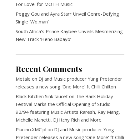
For Love’ for MOTH Music
Peggy Gou and Ayra Starr Unveil Genre-Defying
Single ‘Wo,man’
South Africa’s Prince Kaybee Unveils Mesmerizing
New Track ‘Heno Babayo’
Recent Comments
Metale
on
DJ and Music producer Yung Pretender
releases a new song ‘One More’ ft Chilli Chilton
Black Kitchen Sink faucet
on
The Bank Holiday
Festival Marks the Official Opening of Studio
92/94 featuring Music Artists Raresh, Ray Mang,
Michelle Manetti, DJ Itchy Rich and More.
Pianino.XMC.pl
on
DJ and Music producer Yung
Pretender releases a new song ‘One More’ ft Chilli