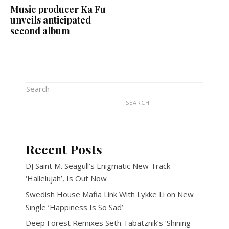
Music producer Ka Fu
unveils anticipated
second album
Search
SEARCH
Recent Posts
DJ Saint M. Seagull’s Enigmatic New Track
‘Hallelujah’, Is Out Now
Swedish House Mafia Link With Lykke Li on New
Single ‘Happiness Is So Sad’
Deep Forest Remixes Seth Tabatznik’s ‘Shining