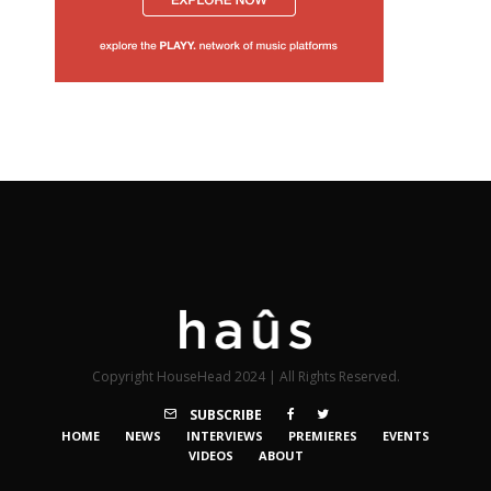
Copyright HouseHead 2024 | All Rights Reserved.
SUBSCRIBE
HOME
NEWS
INTERVIEWS
PREMIERES
EVENTS
VIDEOS
ABOUT