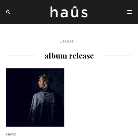
Latest
album release
News