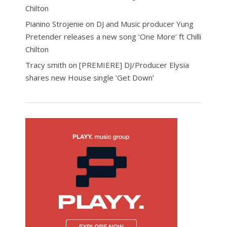
Chilton
Pianino Strojenie
on
DJ and Music producer Yung
Pretender releases a new song ‘One More’ ft Chilli
Chilton
Tracy smith
on
[PREMIERE] DJ/Producer Elysia
shares new House single ‘Get Down’