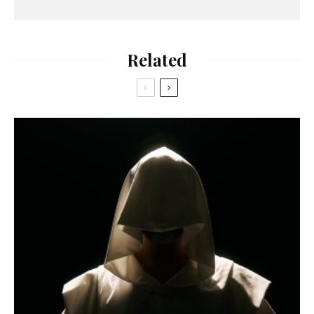
Related