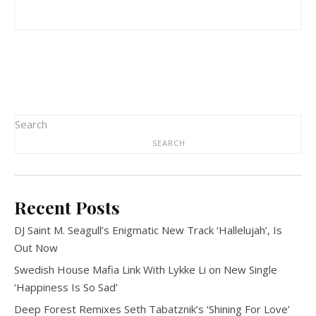
Search
SEARCH
Recent Posts
DJ Saint M. Seagull’s Enigmatic New Track ‘Hallelujah’, Is
Out Now
Swedish House Mafia Link With Lykke Li on New Single
‘Happiness Is So Sad’
Deep Forest Remixes Seth Tabatznik’s ‘Shining For Love’