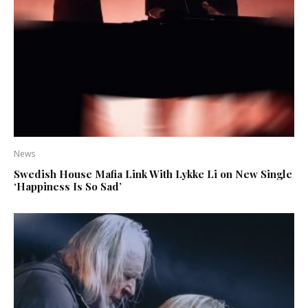
News
Swedish House Mafia Link With Lykke Li on New Single
‘Happiness Is So Sad’