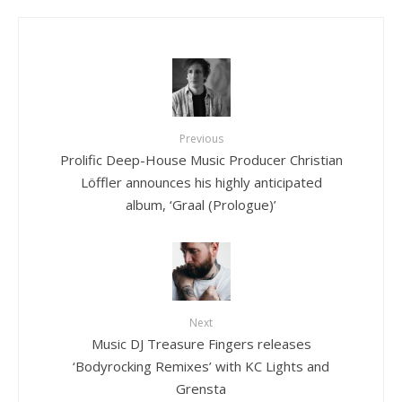
Previous
Prolific Deep-House Music Producer Christian
Löffler announces his highly anticipated
album, ‘Graal (Prologue)’
Next
Music DJ Treasure Fingers releases
‘Bodyrocking Remixes’ with KC Lights and
Grensta