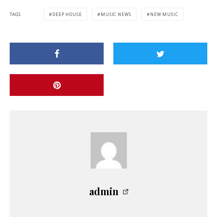
TAGS
DEEP HOUSE
MUSIC NEWS
NEW MUSIC
admin