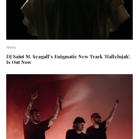
News
DJ Saint M. Seagull’s Enigmatic New Track ‘Hallelujah’,
Is Out Now