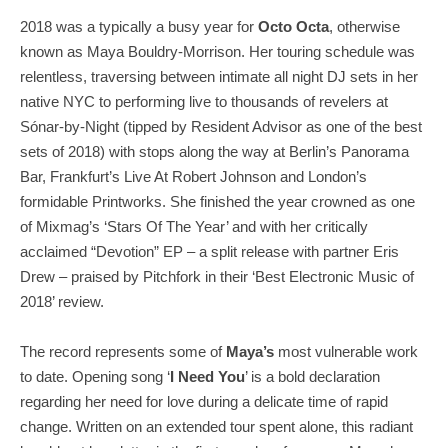
2018 was a typically a busy year for
Octo Octa
, otherwise
known as Maya Bouldry-Morrison. Her touring schedule was
relentless, traversing between intimate all night DJ sets in her
native NYC to performing live to thousands of revelers at
Sónar-by-Night (tipped by Resident Advisor as one of the best
sets of 2018) with stops along the way at Berlin’s Panorama
Bar, Frankfurt’s Live At Robert Johnson and London’s
formidable Printworks. She finished the year crowned as one
of Mixmag’s ‘Stars Of The Year’ and with her critically
acclaimed “Devotion” EP – a split release with partner Eris
Drew – praised by Pitchfork in their ‘Best Electronic Music of
2018’ review.
The record represents some of
Maya’s
most vulnerable work
to date. Opening song ‘
I Need You
’ is a bold declaration
regarding her need for love during a delicate time of rapid
change. Written on an extended tour spent alone, this radiant