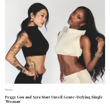
News
Peggy Gou and Ayra Starr Unveil Genre-Defying Single
‘Wo,man’