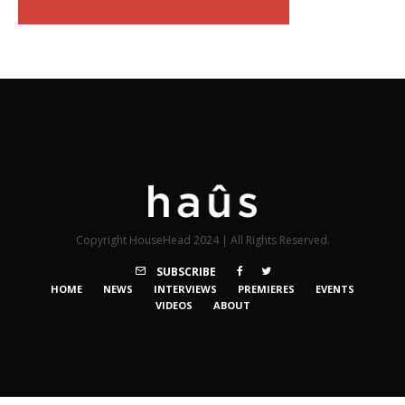
Copyright HouseHead 2024 | All Rights Reserved.
SUBSCRIBE
HOME
NEWS
INTERVIEWS
PREMIERES
EVENTS
VIDEOS
ABOUT