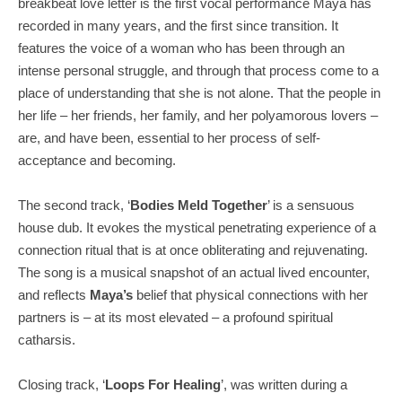
breakbeat love letter is the first vocal performance Maya has
recorded in many years, and the first since transition. It
features the voice of a woman who has been through an
intense personal struggle, and through that process come to a
place of understanding that she is not alone. That the people in
her life – her friends, her family, and her polyamorous lovers –
are, and have been, essential to her process of self-
acceptance and becoming.
The second track, ‘
Bodies Meld Together
’ is a sensuous
house dub. It evokes the mystical penetrating experience of a
connection ritual that is at once obliterating and rejuvenating.
The song is a musical snapshot of an actual lived encounter,
and reflects
Maya’s
belief that physical connections with her
partners is – at its most elevated – a profound spiritual
catharsis.
Closing track, ‘
Loops
For
Healing
’, was written during a