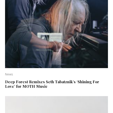
News
Deep Forest Remixes Seth Tabatznik’s ‘Shining For
Love’ for MOTH Music