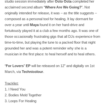
studio session immediately after
Octo Octa
completed her
acclaimed second album “
Where Are We Going?
”. Not
originally intended for release, it was – as the title suggests –
composed as a personal tool for healing. It lay dormant for
over a year until
Maya
found it on her hard-drive and
fortuitously played it at a club a few months ago. It was one of
those occasionally frustrating gigs that all DJs experience from
time-to-time, but playing the tune to a packed floor that night
grounded her and was a potent reminder why she is a
musician in the first place: to heal herself and to heal others.
“
For Lovers
”
EP
will be released on 12” and digitally on 1st
March, via
Technicolour
.
Tracklist:
1. I Need You
2. Bodies Meld Together
3. Loops For Healing