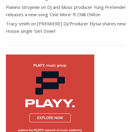
Pianino Strojenie
on
DJ and Music producer Yung Pretender
releases a new song ‘One More’ ft Chilli Chilton
Tracy smith
on
[PREMIERE] DJ/Producer Elysia shares new
House single ‘Get Down’