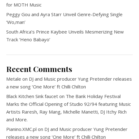
for MOTH Music
Peggy Gou and Ayra Starr Unveil Genre-Defying Single
‘Wo,man’
South Africa’s Prince Kaybee Unveils Mesmerizing New
Track ‘Heno Babayo’
Recent Comments
Metale
on
DJ and Music producer Yung Pretender releases
a new song ‘One More’ ft Chilli Chilton
Black Kitchen Sink faucet
on
The Bank Holiday Festival
Marks the Official Opening of Studio 92/94 featuring Music
Artists Raresh, Ray Mang, Michelle Manetti, DJ Itchy Rich
and More.
Pianino.XMC.pl
on
DJ and Music producer Yung Pretender
releases a new song ‘One More’ ft Chilli Chilton