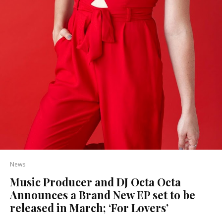
News
Music Producer and DJ Octa Octa
Announces a Brand New EP set to be
released in March; ‘For Lovers’