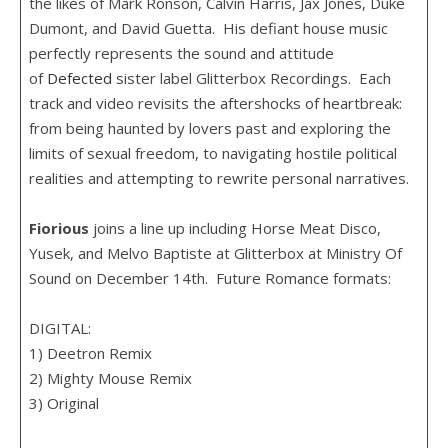
the likes of Mark Ronson, Calvin Harris, Jax Jones, Duke
Dumont, and David Guetta. His defiant house music
perfectly represents the sound and attitude
of
Defected
sister label Glitterbox Recordings. Each
track and video revisits the aftershocks of heartbreak:
from being haunted by lovers past and exploring the
limits of sexual freedom, to navigating hostile political
realities and attempting to rewrite personal narratives.
Fiorious
joins a line up including Horse Meat Disco,
Yusek, and Melvo Baptiste at Glitterbox at Ministry Of
Sound on December 14th. Future Romance formats:
DIGITAL:
1) Deetron Remix
2) Mighty Mouse Remix
3) Original