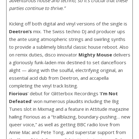
adventurous house and techno, so it’s crucial that these
parties continue to thrive.”
Kicking off both digital and vinyl versions of the single is
Deetron’s
mix. The Swiss techno DJ and producer ups
the ante using atmospheric strings and swirling synths
to provide a sublimely blissful classic house reboot. Also
on remix duties, disco innovator
Mighty
Mouse
delivers
a gloriously funk-laden mix destined to set dancefloors
alight — along with the soulful, electrifying original, an
essential acid dub from Deetron, and accapella
completing the vinyl track listing.
Fiorious
‘ debut for Glitterbox Recordings ‘
I’m Not
Defeated
’ won numerous plaudits including the Big
Tunes slot in Mixmag and a feature in Attitude magazine
hailing Fiorious as a “trailblazing, boundary-pushing… new
queer voice,” as well as getting BBC radio love from
Annie Mac and Pete Tong, and superstar support from