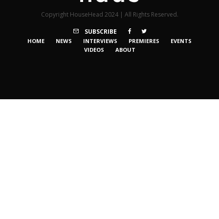
Copyright HouseHead 2024 | All Rights Reserved.
SUBSCRIBE
HOME
NEWS
INTERVIEWS
PREMIERES
EVENTS
VIDEOS
ABOUT