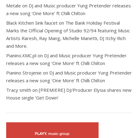
Metale
on
DJ and Music producer Yung Pretender releases
a new song ‘One More’ ft Chilli Chilton
Black Kitchen Sink faucet
on
The Bank Holiday Festival
Marks the Official Opening of Studio 92/94 featuring Music
Artists Raresh, Ray Mang, Michelle Manetti, DJ Itchy Rich
and More.
Pianino.XMC.pl
on
DJ and Music producer Yung Pretender
releases a new song ‘One More’ ft Chilli Chilton
Pianino Strojenie
on
DJ and Music producer Yung Pretender
releases a new song ‘One More’ ft Chilli Chilton
Tracy smith
on
[PREMIERE] DJ/Producer Elysia shares new
House single ‘Get Down’