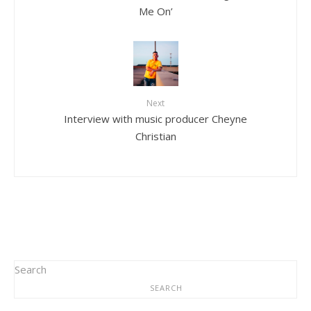
Me On’
Next
Interview with music producer Cheyne
Christian
Search
SEARCH