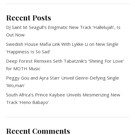
Recent Posts
DJ Saint M. Seagull’s Enigmatic New Track ‘Hallelujah’, Is
Out Now
Swedish House Mafia Link With Lykke Li on New Single
‘Happiness Is So Sad’
Deep Forest Remixes Seth Tabatznik’s ‘Shining For Love’
for MOTH Music
Peggy Gou and Ayra Starr Unveil Genre-Defying Single
‘Wo,man’
South Africa’s Prince Kaybee Unveils Mesmerizing New
Track ‘Heno Babayo’
Recent Comments