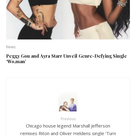
News
Peggy Gou and Ayra Starr Unveil Genre-Defying Single
‘Wo,man’
Previous
Chicago house legend Marshall Jefferson
remixes Riton and Oliver Heldens single ‘Turn