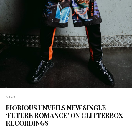
News
FIORIOUS UNVEILS NEW SINGLE
‘FUTURE ROMANCE’ ON GLITTERBOX
RECORDINGS