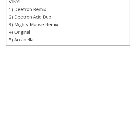
VINYL:
1) Deetron Remix
2) Deetron Acid Dub
3) Mighty Mouse Remix
4) Original
5) Accapella