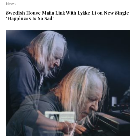
News
Swedish House Mafia Link With Lykke Li on New Single
‘Happiness Is So Sad’