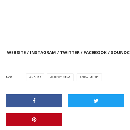
WEBSITE
/
INSTAGRAM
/
TWITTER
/
FACEBOOK
/
SOUNDC
TAGS
HOUSE
MUSIC NEWS
NEW MUSIC