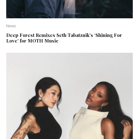
News
Deep Forest Remixes Seth Tabatznik’s ‘Shining For
Love’ for MOTH Music