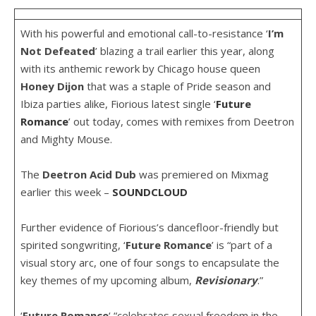
With his powerful and emotional call-to-resistance ‘
I’m
Not Defeated
’ blazing a trail earlier this year, along
with its anthemic rework by Chicago house queen
Honey
Dijon
that was a staple of Pride season and
Ibiza parties alike, Fiorious latest single ‘
Future
Romance
’ out today, comes with remixes from Deetron
and Mighty Mouse.
The
Deetron
Acid
Dub
was premiered on Mixmag
earlier this week –
SOUNDCLOUD
Further evidence of Fiorious’s dancefloor-friendly but
spirited songwriting, ‘
Future
Romance
’ is “part of a
visual story arc, one of four songs to encapsulate the
key themes of my upcoming album,
Revisionary
.”
‘
Future
Romance
‘ “celebrates sexual freedom in the