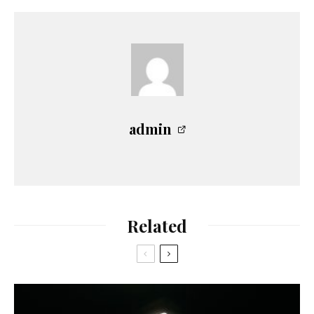
admin
Related