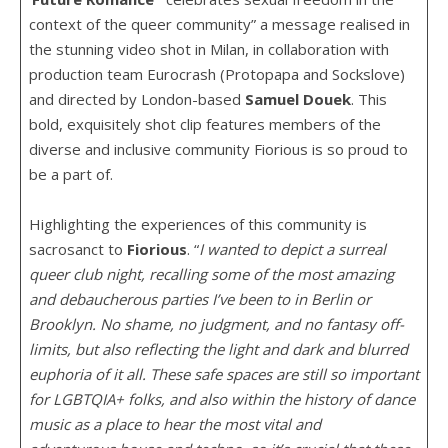
context of the queer community” a message realised in
the stunning video shot in Milan, in collaboration with
production team Eurocrash (Protopapa and Sockslove)
and directed by London-based
Samuel
Douek
. This
bold, exquisitely shot clip features members of the
diverse and inclusive community Fiorious is so proud to
be a part of.
Highlighting the experiences of this community is
sacrosanct to
Fiorious
. “
I wanted to depict a surreal
queer club night, recalling some of the most amazing
and debaucherous parties I’ve been to in Berlin or
Brooklyn. No shame, no judgment, and no fantasy off-
limits, but also reflecting the light and dark and blurred
euphoria of it all. These safe spaces are still so important
for LGBTQIA+ folks, and also within the history of dance
music as a place to hear the most vital and