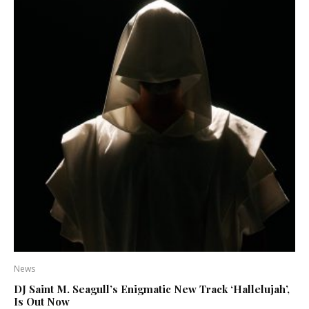
News
DJ Saint M. Seagull’s Enigmatic New Track ‘Hallelujah’,
Is Out Now