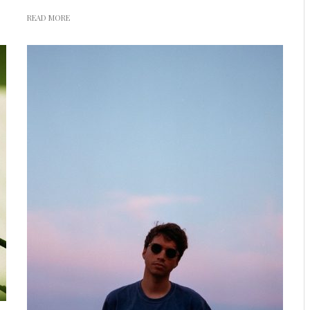
READ MORE