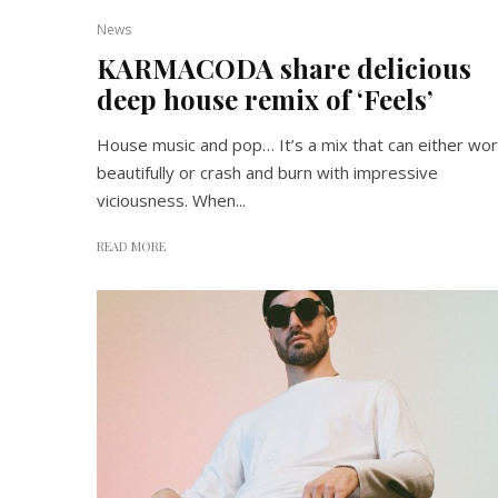
News
KARMACODA share delicious
deep house remix of ‘Feels’
House music and pop… It’s a mix that can either wor
beautifully or crash and burn with impressive
viciousness. When...
READ MORE