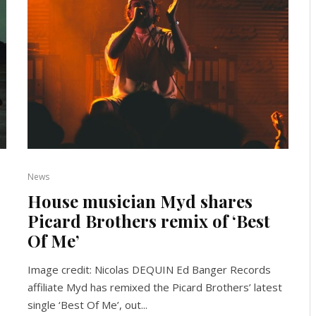
News
House musician Myd shares
Picard Brothers remix of ‘Best
Of Me’
Image credit: Nicolas DEQUIN Ed Banger Records
affiliate Myd has remixed the Picard Brothers’ latest
single ‘Best Of Me’, out...