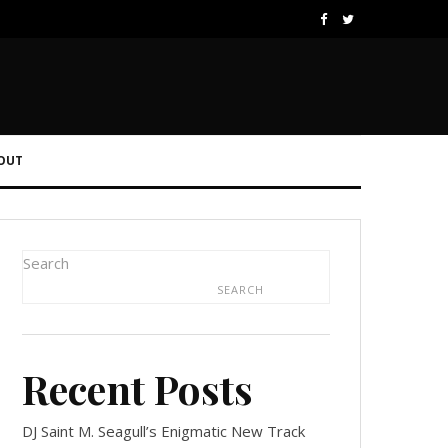
OUT
Search
SEARCH
Recent Posts
DJ Saint M. Seagull’s Enigmatic New Track