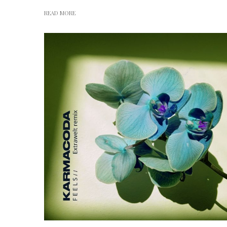
READ MORE