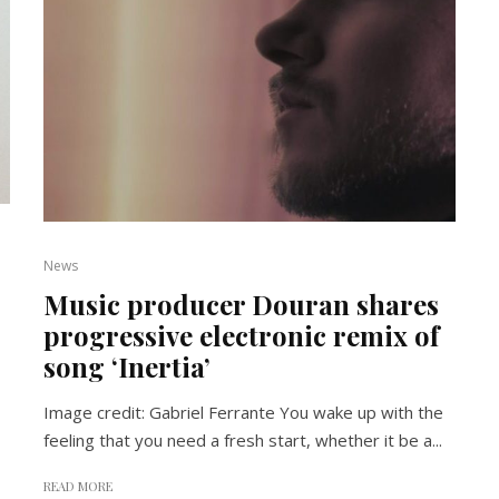
News
Music producer Douran shares
progressive electronic remix of
song ‘Inertia’
Image credit: Gabriel Ferrante You wake up with the
feeling that you need a fresh start, whether it be a...
READ MORE