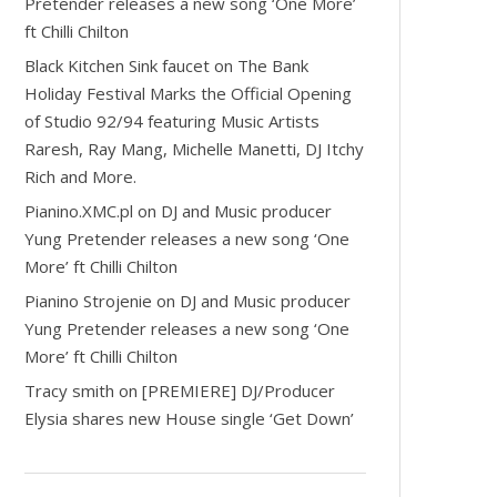
Pretender releases a new song ‘One More’
ft Chilli Chilton
Black Kitchen Sink faucet
on
The Bank
Holiday Festival Marks the Official Opening
of Studio 92/94 featuring Music Artists
Raresh, Ray Mang, Michelle Manetti, DJ Itchy
Rich and More.
Pianino.XMC.pl
on
DJ and Music producer
Yung Pretender releases a new song ‘One
More’ ft Chilli Chilton
Pianino Strojenie
on
DJ and Music producer
Yung Pretender releases a new song ‘One
More’ ft Chilli Chilton
Tracy smith
on
[PREMIERE] DJ/Producer
Elysia shares new House single ‘Get Down’