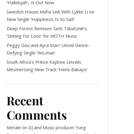
‘Hallelujah’, Is Out Now
Swedish House Mafia Link With Lykke Li on
New Single ‘Happiness Is So Sad’
Deep Forest Remixes Seth Tabatznik’s
‘Shining For Love’ for MOTH Music
Peggy Gou and Ayra Starr Unveil Genre-
Defying Single ‘Wo,man’
South Africa’s Prince Kaybee Unveils
Mesmerizing New Track ‘Heno Babayo’
Recent
Comments
Metale
on
DJ and Music producer Yung