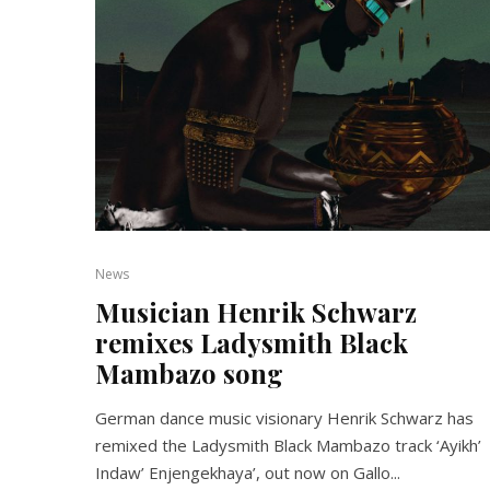
News
Musician Henrik Schwarz
remixes Ladysmith Black
Mambazo song
German dance music visionary Henrik Schwarz has
remixed the Ladysmith Black Mambazo track ‘Ayikh’
Indaw’ Enjengekhaya’, out now on Gallo...