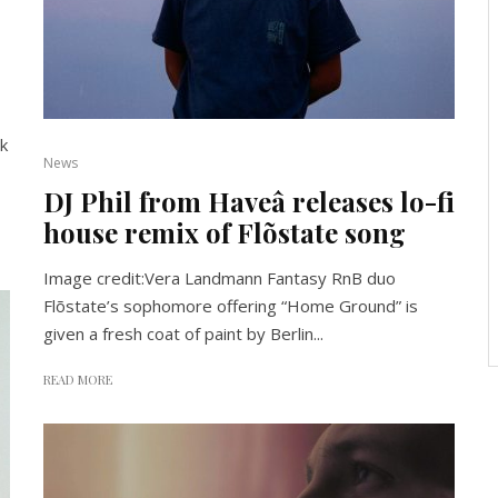
k
News
DJ Phil from Haveâ releases lo-fi
house remix of Flõstate song
Image credit:Vera Landmann Fantasy RnB duo
Flõstate’s sophomore offering “Home Ground” is
given a fresh coat of paint by Berlin...
READ MORE