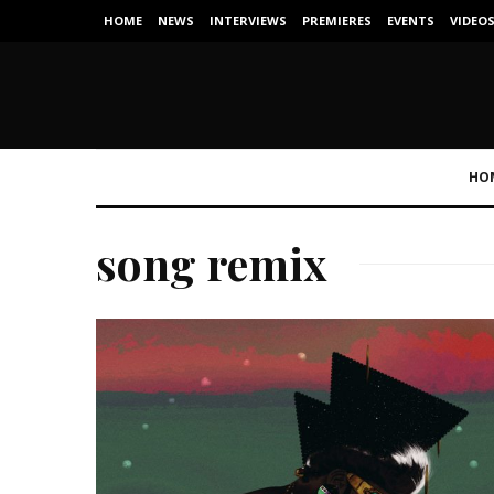
HOME
NEWS
INTERVIEWS
PREMIERES
EVENTS
VIDEO
HO
song remix