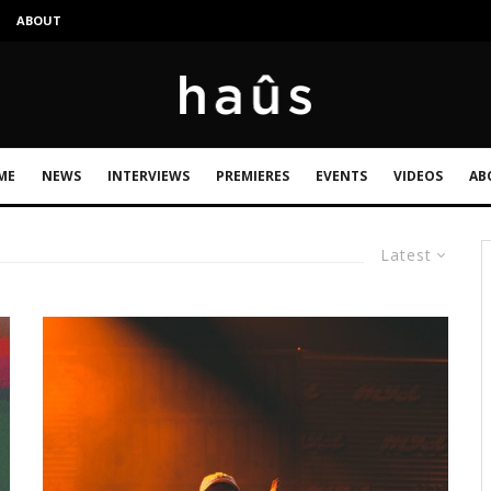
S
ABOUT
ME
NEWS
INTERVIEWS
PREMIERES
EVENTS
VIDEOS
AB
Latest