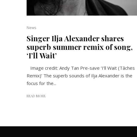
News
Singer Ilja Alexander shares
superb summer remix of song,
‘I’ll Wait’
Image credit: Andy Tan Pre-save ‘I’ll Wait (Tâches
Remix)’ The superb sounds of Ilja Alexander is the
focus for the...
READ MORE