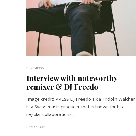
Interviews
Interview with noteworthy
remixer & DJ Freedo
Image credit: PRESS DJ Freedo a.k.a Fridolin Walcher
is a Swiss music producer that is known for his
regular collaborations...
READ MORE