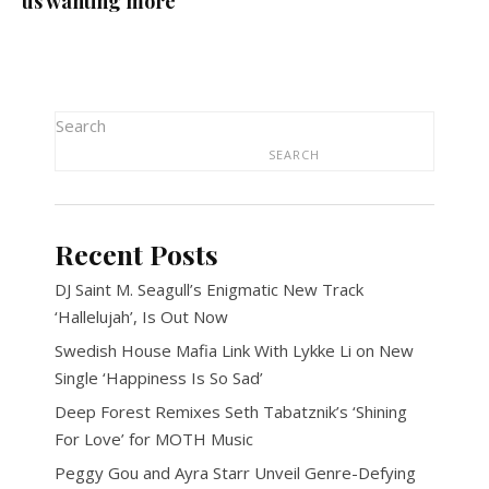
us wanting more
Search
SEARCH
Recent Posts
DJ Saint M. Seagull’s Enigmatic New Track
‘Hallelujah’, Is Out Now
Swedish House Mafia Link With Lykke Li on New
Single ‘Happiness Is So Sad’
Deep Forest Remixes Seth Tabatznik’s ‘Shining
For Love’ for MOTH Music
Peggy Gou and Ayra Starr Unveil Genre-Defying