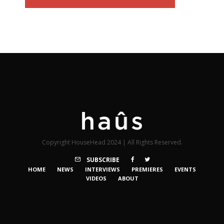
Copyright HouseHead 2024 | All Rights Reserved.
SUBSCRIBE
HOME
NEWS
INTERVIEWS
PREMIERES
EVENTS
VIDEOS
ABOUT