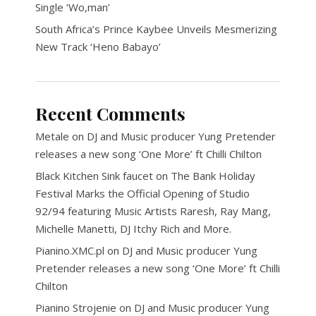
Single ‘Wo,man’
South Africa’s Prince Kaybee Unveils Mesmerizing
New Track ‘Heno Babayo’
Recent Comments
Metale
on
DJ and Music producer Yung Pretender
releases a new song ‘One More’ ft Chilli Chilton
Black Kitchen Sink faucet
on
The Bank Holiday
Festival Marks the Official Opening of Studio
92/94 featuring Music Artists Raresh, Ray Mang,
Michelle Manetti, DJ Itchy Rich and More.
Pianino.XMC.pl
on
DJ and Music producer Yung
Pretender releases a new song ‘One More’ ft Chilli
Chilton
Pianino Strojenie
on
DJ and Music producer Yung