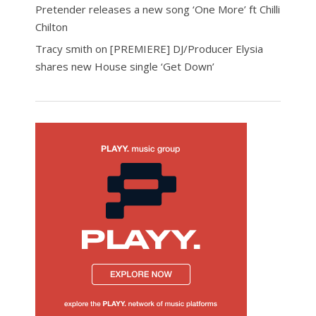
Pretender releases a new song ‘One More’ ft Chilli
Chilton
Tracy smith
on
[PREMIERE] DJ/Producer Elysia
shares new House single ‘Get Down’