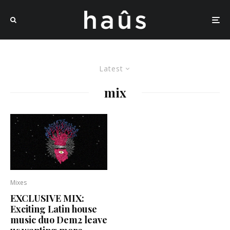
Latest
mix
Mixes
EXCLUSIVE MIX:
Exciting Latin house
music duo Dem2 leave